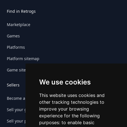
Find in Retrogs
Marketplace
Games
Platforms
Platform sitemap
Game sitemap
We use cookies
Sellers
This website uses cookies and
Become a seller
other tracking technologies to
improve your browsing
Sell your game
experience for the following
Sell your platform
purposes:
to enable basic