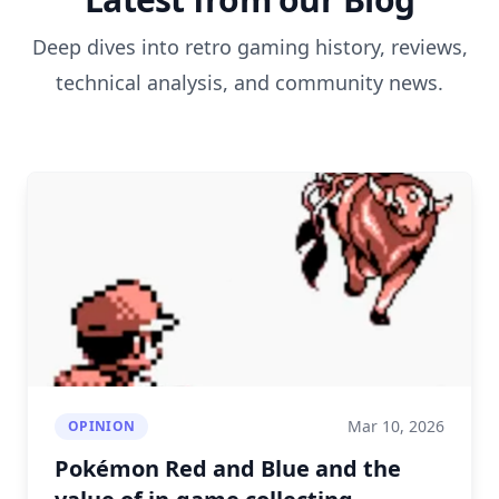
Deep dives into retro gaming history, reviews,
technical analysis, and community news.
Mar 10, 2026
OPINION
Pokémon Red and Blue and the