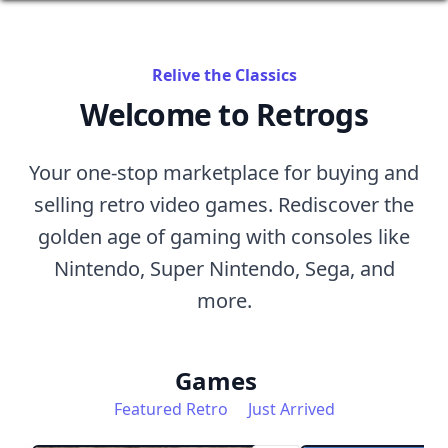
Relive the Classics
Welcome to Retrogs
Your one-stop marketplace for buying and
selling retro video games. Rediscover the
golden age of gaming with consoles like
Nintendo, Super Nintendo, Sega, and
more.
Games
Featured Retro
Just Arrived