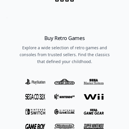
Buy Retro Games
Explore a wide selection of retro games and
consoles from trusted sellers. Find the classics
that defined your childhood.