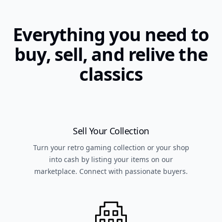
Everything you need to
buy, sell, and relive the
classics
Sell Your Collection
Turn your retro gaming collection or your shop
into cash by listing your items on our
marketplace. Connect with passionate buyers.