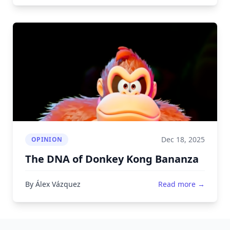
Dec 18, 2025
OPINION
The DNA of Donkey Kong Bananza
By Álex Vázquez
Read more →