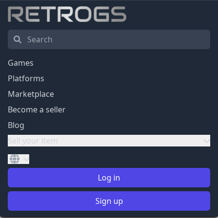
Games
Platforms
Marketplace
Become a seller
Blog
Sell your item
Log in
Sign up