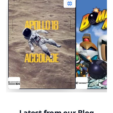
Latest from our Blog