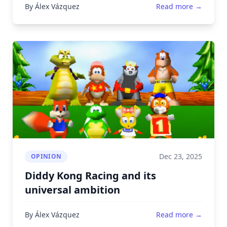
By Álex Vázquez
Read more →
Dec 23, 2025
OPINION
Diddy Kong Racing and its
universal ambition
By Álex Vázquez
Read more →