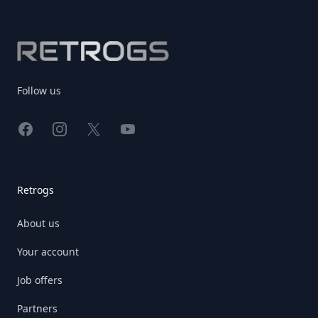
Footer
Follow us
Facebook
Instagram
X
YouTube
Retrogs
About us
Your account
Job offers
Partners