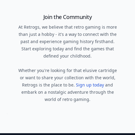
Join the Community
At Retrogs, we believe that retro gaming is more
than just a hobby - it's a way to connect with the
past and experience gaming history firsthand.
Start exploring today and find the games that
defined your childhood.
Whether you're looking for that elusive cartridge
or want to share your collection with the world,
Retrogs is the place to be.
Sign up today
and
embark on a nostalgic adventure through the
world of retro gaming.