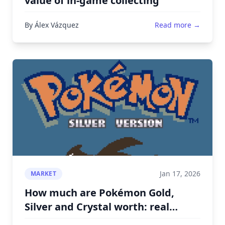
value of in-game collecting
By Álex Vázquez
Read more →
Jan 17, 2026
MARKET
How much are Pokémon Gold,
Silver and Crystal worth: real
prices by condition and region