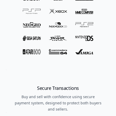
Secure Transactions
Buy and sell with confidence using secure
payment system, designed to protect both buyers
and sellers.