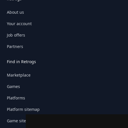
About us
Your account
Job offers
Partners
Find in Retrogs
Marketplace
Games
Platforms
Platform sitemap
Game sitemap