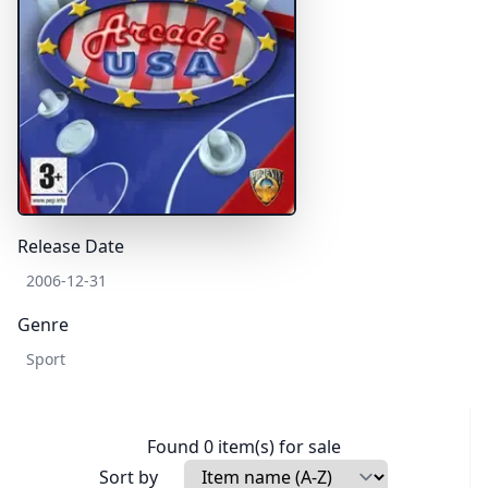
Release Date
2006-12-31
Genre
Sport
Found 0 item(s) for sale
Sort by