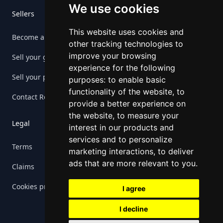
We use cookies
Sellers
This website uses cookies and
Become a seller
other tracking technologies to
improve your browsing
Sell your game
experience for the following
Sell your platform
purposes:
to enable basic
functionality of the website
,
to
Contact Retrogs
provide a better experience on
the website
,
to measure your
Legal
interest in our products and
services and to personalize
Terms
marketing interactions
,
to deliver
ads that are more relevant to you
.
Claims
Cookies preferences
I agree
I decline