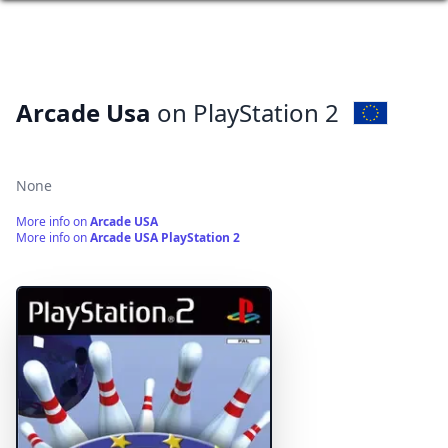
Arcade Usa
on PlayStation 2
None
More info on
Arcade USA
More info on
Arcade USA PlayStation 2