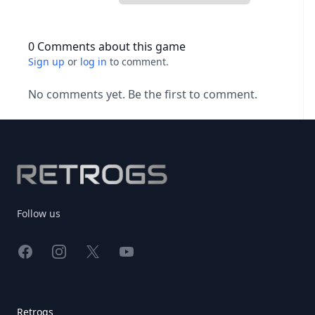
0 Comments about this game
Sign up
or
log in
to comment.
No comments yet. Be the first to comment.
Footer
Follow us
Facebook
Instagram
X
YouTube
Retrogs