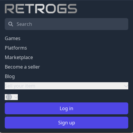
Games
Platforms
Marketplace
Become a seller
Blog
Sell your item
Log in
Sign up