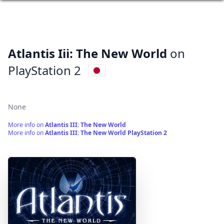
Atlantis Iii: The New World
on
PlayStation 2
None
More info on
Atlantis III: The New World
More info on
Atlantis III: The New World PlayStation 2