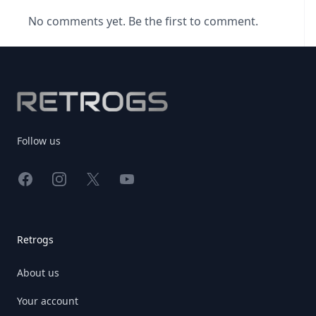
No comments yet. Be the first to comment.
Footer
Follow us
Facebook
Instagram
X
YouTube
Retrogs
About us
Your account