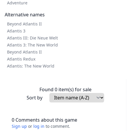
Adventure
Alternative names
Beyond Atlantis II
Atlantis 3
Atlantis III: Die Neue Welt
Atlantis 3: The New World
Beyond Atlantis II
Atlantis Redux
Atlantis: The New World
Found 0 item(s) for sale
Sort by
0 Comments about this game
Sign up
or
log in
to comment.