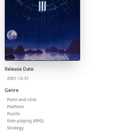
Release Date
2001-12-31
Genre
Point-and-click
Platform
Puzzle
Role-playing (RPG)
Strategy