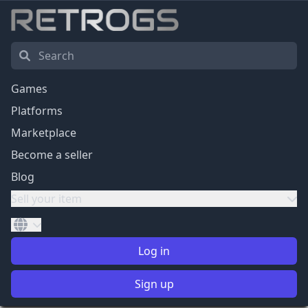
Games
Platforms
Marketplace
Become a seller
Blog
Sell your item
Log in
Sign up