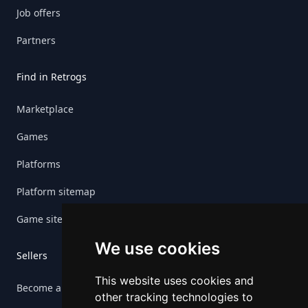
Job offers
Partners
Find in Retrogs
Marketplace
Games
Platforms
Platform sitemap
Game sitemap
We use cookies
Sellers
This website uses cookies and
Become a seller
other tracking technologies to