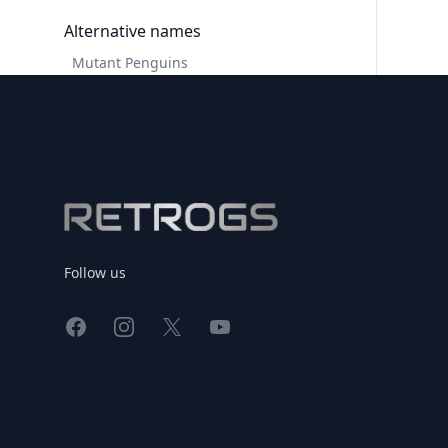
Alternative names
Mutant Penguins
Footer
Follow us
Facebook
Instagram
X
YouTube