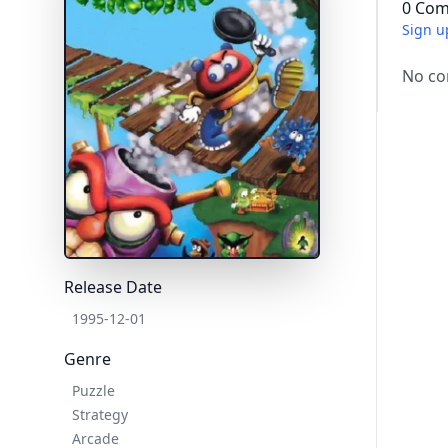
0 Com
Sign u
No co
Release Date
1995-12-01
Genre
Puzzle
Strategy
Arcade