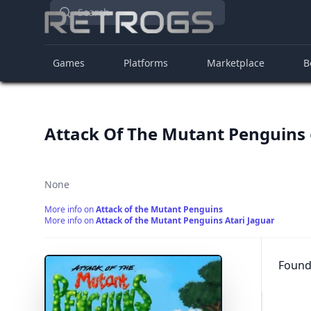
Search
Games
Platforms
Marketplace
B
Attack Of The Mutant Penguins
None
More info on
Attack of the Mutant Penguins
More info on
Attack of the Mutant Penguins Atari Jaguar
Found 