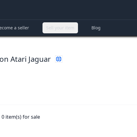
ecome a seller
Sell your item
Blog
on Atari Jaguar
0 item(s) for sale