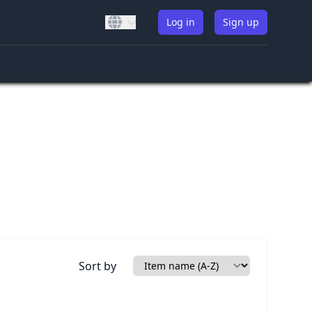
Log in
Sign up
Sort by