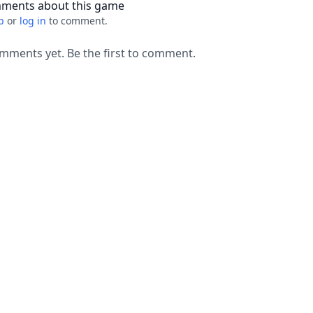
ments about this game
p
or
log in
to comment.
mments yet. Be the first to comment.