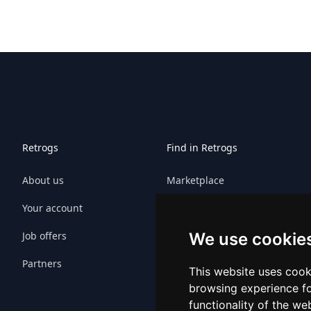
Retrogs
Find in Retrogs
About us
Marketplace
Your account
Games
Job offers
Platforms
We use cookie
Partners
Platform sitemap
This website uses cook
browsing experience fo
Game sitemap
functionality of the we