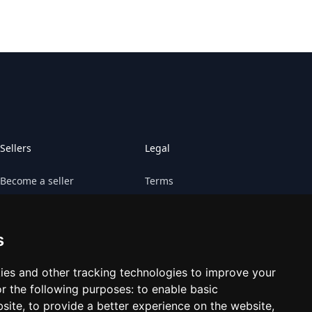
Sellers
Legal
Become a seller
Terms
Sell your game
Claims
s
Sell your platform
Cookies preferences
Contact Retrogs
ies and other tracking technologies to improve your
r the following purposes:
to enable basic
bsite
,
to provide a better experience on the website
,