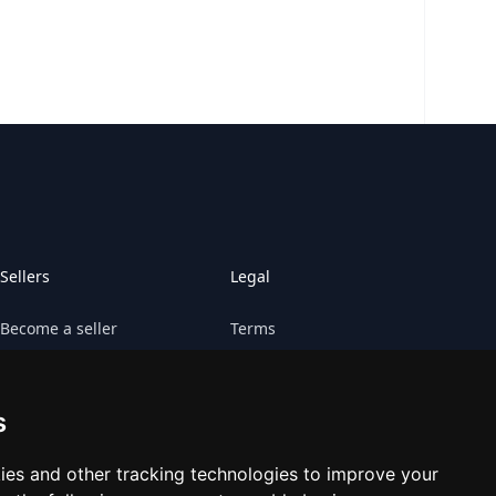
Sellers
Legal
Become a seller
Terms
Sell your game
Claims
s
Sell your platform
Cookies preferences
Contact Retrogs
ies and other tracking technologies to improve your