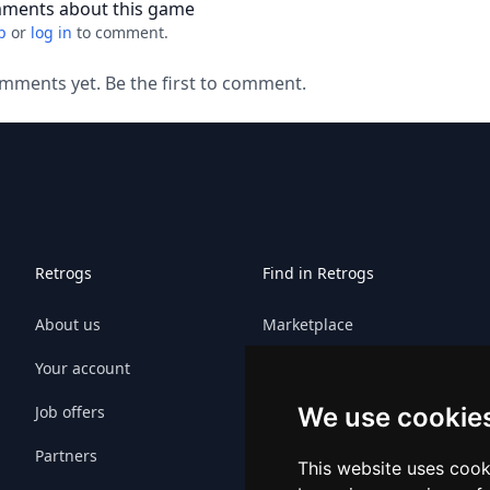
ments about this game
p
or
log in
to comment.
mments yet. Be the first to comment.
Retrogs
Find in Retrogs
About us
Marketplace
Your account
Games
Job offers
Platforms
We use cookie
Partners
Platform sitemap
This website uses cook