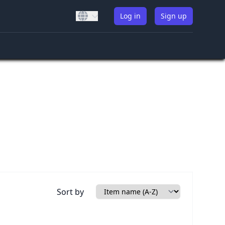
Log in
Sign up
Sort by