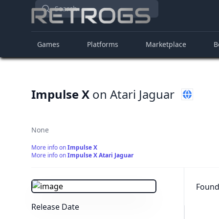
Search
Games
Platforms
Marketplace
B
Impulse X
on Atari Jaguar
None
More info on
Impulse X
More info on
Impulse X Atari Jaguar
Found 
Release Date