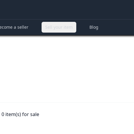
ecome a seller
Sell your item
Blog
0 item(s) for sale