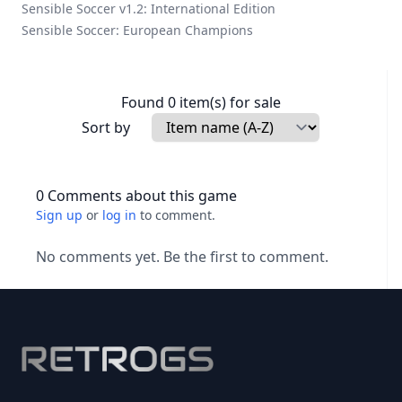
Sensible Soccer v1.2: International Edition
Sensible Soccer: European Champions
Found 0 item(s) for sale
Sort by
0 Comments about this game
Sign up
or
log in
to comment.
No comments yet. Be the first to comment.
Footer