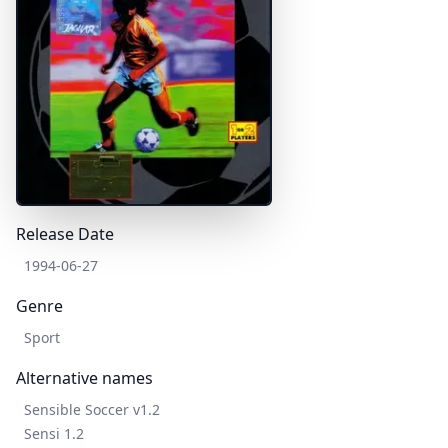
Release Date
1994-06-27
Genre
Sport
Alternative names
Sensible Soccer v1.2
Sensi 1.2