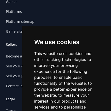
Games
Platforms
Platform sitemap
Game sitemap
We use cookies
Sellers
This website uses cookies and
Become a seller
other tracking technologies to
improve your browsing
Sell your game
experience for the following
Sell your platform
purposes:
to enable basic
functionality of the website
,
to
Contact Retrogs
provide a better experience on
the website
,
to measure your
Legal
interest in our products and
services and to personalize
Terms