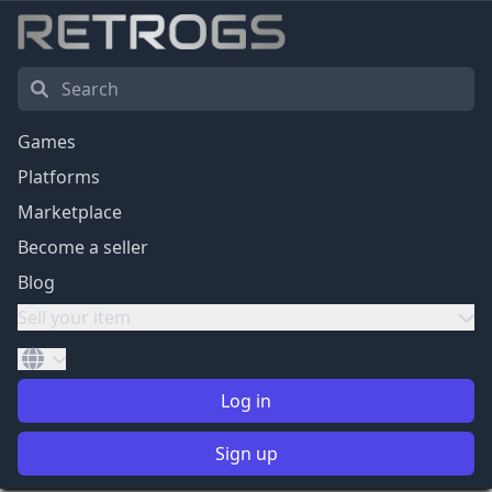
Games
Platforms
Marketplace
Become a seller
Blog
Sell your item
Log in
Sign up