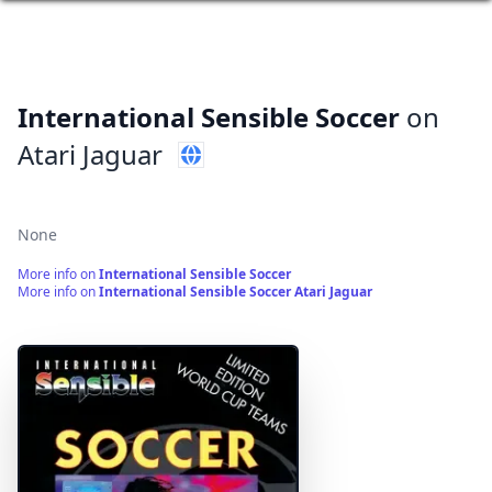
International Sensible Soccer
on
Atari Jaguar
None
More info on
International Sensible Soccer
More info on
International Sensible Soccer Atari Jaguar