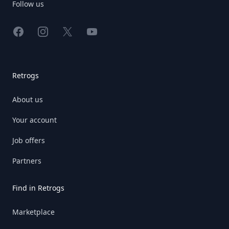
Follow us
Facebook
Instagram
X
YouTube
Retrogs
About us
Your account
Job offers
Partners
Find in Retrogs
Marketplace