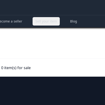
ecome a seller
Sell your item
Blog
0 item(s) for sale