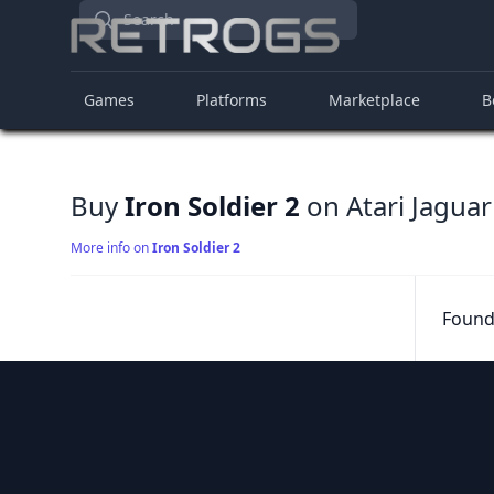
Search
Games
Platforms
Marketplace
B
Buy
Iron Soldier 2
on Atari Jaguar
More info on
Iron Soldier 2
Found 
Footer