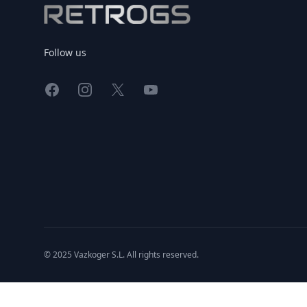
Follow us
Facebook
Instagram
X
YouTube
© 2025 Vazkoger S.L. All rights reserved.