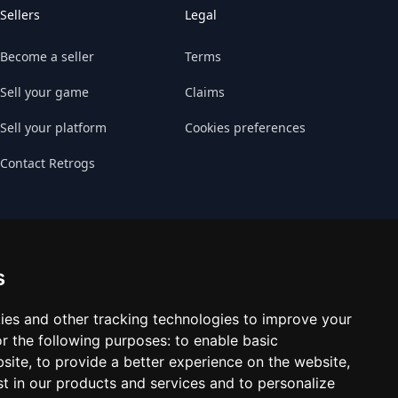
Sellers
Legal
Become a seller
Terms
Sell your game
Claims
Sell your platform
Cookies preferences
Contact Retrogs
s
ies and other tracking technologies to improve your
r the following purposes:
to enable basic
bsite
,
to provide a better experience on the website
,
st in our products and services and to personalize