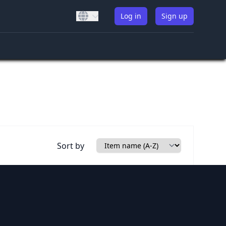
Log in
Sign up
Sort by