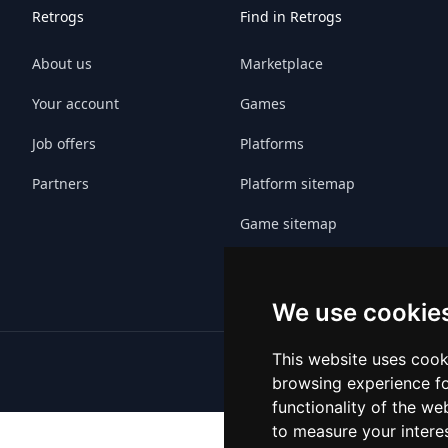
Retrogs
Find in Retrogs
About us
Marketplace
Your account
Games
Job offers
Platforms
Partners
Platform sitemap
Game sitemap
We use cookie
This website uses cook
browsing experience fo
functionality of the we
to measure your intere