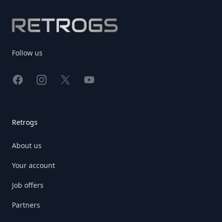
Follow us
Facebook
Instagram
X
YouTube
Retrogs
About us
Your account
Job offers
Partners