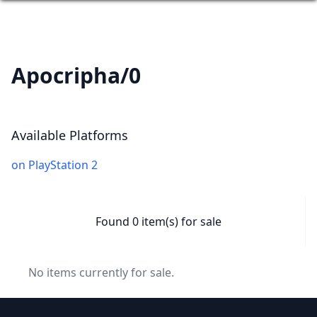
Apocripha/0
Available Platforms
on PlayStation 2
Found 0 item(s) for sale
No items currently for sale.
Footer