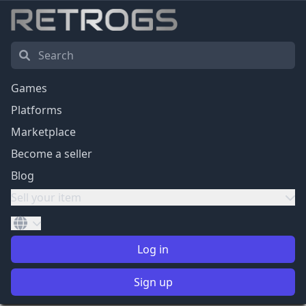
Games
Platforms
Marketplace
Become a seller
Blog
Sell your item
Log in
Sign up