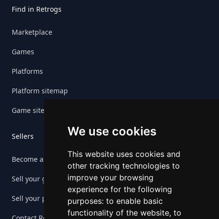
Find in Retrogs
Marketplace
Games
Platforms
Platform sitemap
Game sitemap
We use cookies
Sellers
This website uses cookies and
Become a seller
other tracking technologies to
improve your browsing
Sell your game
experience for the following
Sell your platform
purposes:
to enable basic
functionality of the website
,
to
Contact Retrogs