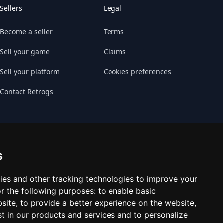
Sellers
Legal
Become a seller
Terms
Sell your game
Claims
Sell your platform
Cookies preferences
Contact Retrogs
s
ies and other tracking technologies to improve your
r the following purposes:
to enable basic
bsite
,
to provide a better experience on the website
,
st in our products and services and to personalize