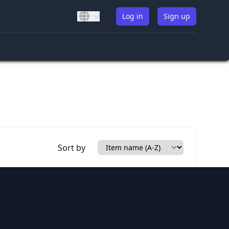
Log in
Sign up
Sort by