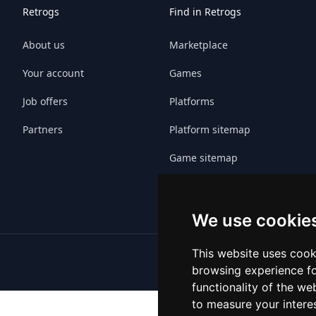
Retrogs
Find in Retrogs
About us
Marketplace
Your account
Games
Job offers
Platforms
Partners
Platform sitemap
Game sitemap
We use cookie
This website uses cook
browsing experience fo
functionality of the we
to measure your intere