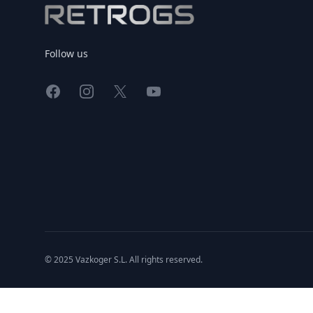
Follow us
Facebook
Instagram
X
YouTube
© 2025 Vazkoger S.L. All rights reserved.