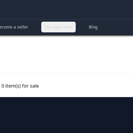
ecome a seller
Sell your item
Blog
0 item(s) for sale