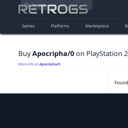
Search
Games
Platforms
Marketplace
B
Buy
Apocripha/0
on PlayStation 2
More info on
Apocripha/0
Found 
Footer